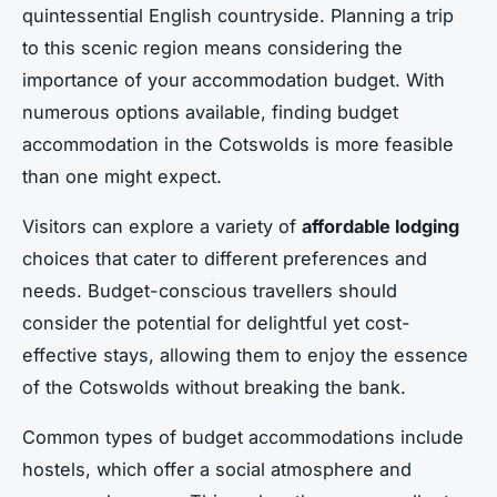
quintessential English countryside. Planning a trip
to this scenic region means considering the
importance of your accommodation budget. With
numerous options available, finding budget
accommodation in the Cotswolds is more feasible
than one might expect.
Visitors can explore a variety of
affordable lodging
choices that cater to different preferences and
needs. Budget-conscious travellers should
consider the potential for delightful yet cost-
effective stays, allowing them to enjoy the essence
of the Cotswolds without breaking the bank.
Common types of budget accommodations include
hostels, which offer a social atmosphere and