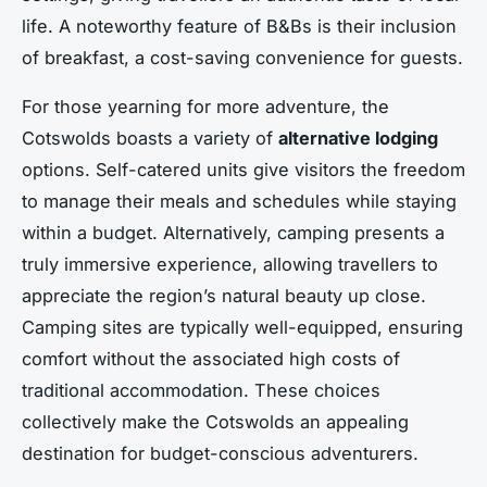
life. A noteworthy feature of B&Bs is their inclusion
of breakfast, a cost-saving convenience for guests.
For those yearning for more adventure, the
Cotswolds boasts a variety of
alternative lodging
options. Self-catered units give visitors the freedom
to manage their meals and schedules while staying
within a budget. Alternatively, camping presents a
truly immersive experience, allowing travellers to
appreciate the region’s natural beauty up close.
Camping sites are typically well-equipped, ensuring
comfort without the associated high costs of
traditional accommodation. These choices
collectively make the Cotswolds an appealing
destination for budget-conscious adventurers.