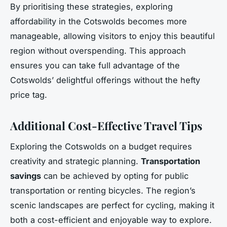
By prioritising these strategies, exploring
affordability in the Cotswolds becomes more
manageable, allowing visitors to enjoy this beautiful
region without overspending. This approach
ensures you can take full advantage of the
Cotswolds’ delightful offerings without the hefty
price tag.
Additional Cost-Effective Travel Tips
Exploring the Cotswolds on a budget requires
creativity and strategic planning.
Transportation
savings
can be achieved by opting for public
transportation or renting bicycles. The region’s
scenic landscapes are perfect for cycling, making it
both a cost-efficient and enjoyable way to explore.