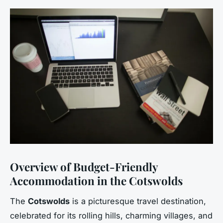
Overview of Budget-Friendly
Accommodation in the Cotswolds
The
Cotswolds
is a picturesque travel destination,
celebrated for its rolling hills, charming villages, and