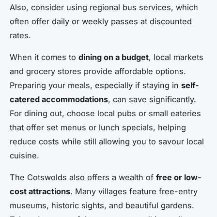
Also, consider using regional bus services, which
often offer daily or weekly passes at discounted
rates.
When it comes to
dining on a budget
, local markets
and grocery stores provide affordable options.
Preparing your meals, especially if staying in
self-
catered accommodations
, can save significantly.
For dining out, choose local pubs or small eateries
that offer set menus or lunch specials, helping
reduce costs while still allowing you to savour local
cuisine.
The Cotswolds also offers a wealth of
free or low-
cost attractions
. Many villages feature free-entry
museums, historic sights, and beautiful gardens.