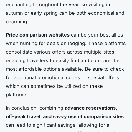
enchanting throughout the year, so visiting in
autumn or early spring can be both economical and
charming.
Price comparison websites
can be your best allies
when hunting for deals on lodging. These platforms
consolidate various offers across multiple sites,
enabling travellers to easily find and compare the
most affordable options available. Be sure to check
for additional promotional codes or special offers
which can sometimes be utilized on these
platforms.
In conclusion, combining
advance reservations,
off-peak travel, and savvy use of comparison sites
can lead to significant savings, allowing for a