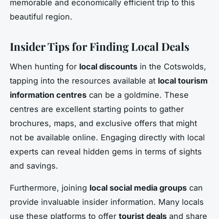
memorable and economically efficient trip to this
beautiful region.
Insider Tips for Finding Local Deals
When hunting for
local discounts
in the Cotswolds,
tapping into the resources available at
local tourism
information centres
can be a goldmine. These
centres are excellent starting points to gather
brochures, maps, and exclusive offers that might
not be available online. Engaging directly with local
experts can reveal hidden gems in terms of sights
and savings.
Furthermore, joining
local social media groups
can
provide invaluable insider information. Many locals
use these platforms to offer
tourist deals
and share