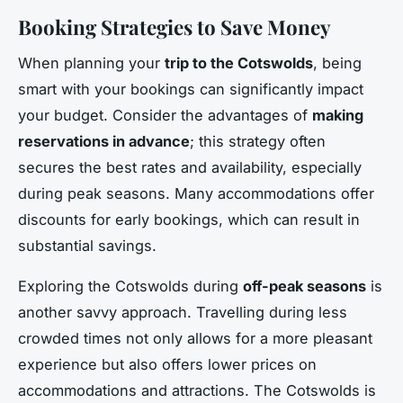
Booking Strategies to Save Money
When planning your
trip to the Cotswolds
, being
smart with your bookings can significantly impact
your budget. Consider the advantages of
making
reservations in advance
; this strategy often
secures the best rates and availability, especially
during peak seasons. Many accommodations offer
discounts for early bookings, which can result in
substantial savings.
Exploring the Cotswolds during
off-peak seasons
is
another savvy approach. Travelling during less
crowded times not only allows for a more pleasant
experience but also offers lower prices on
accommodations and attractions. The Cotswolds is