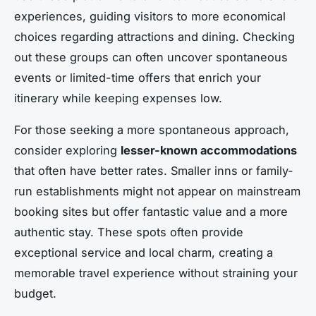
experiences, guiding visitors to more economical
choices regarding attractions and dining. Checking
out these groups can often uncover spontaneous
events or limited-time offers that enrich your
itinerary while keeping expenses low.
For those seeking a more spontaneous approach,
consider exploring
lesser-known accommodations
that often have better rates. Smaller inns or family-
run establishments might not appear on mainstream
booking sites but offer fantastic value and a more
authentic stay. These spots often provide
exceptional service and local charm, creating a
memorable travel experience without straining your
budget.