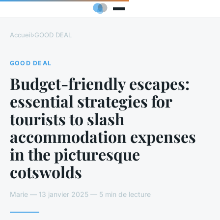
Accueil
›
GOOD DEAL
GOOD DEAL
Budget-friendly escapes:
essential strategies for
tourists to slash
accommodation expenses
in the picturesque
cotswolds
Marie — 13 janvier 2025 — 5 min de lecture