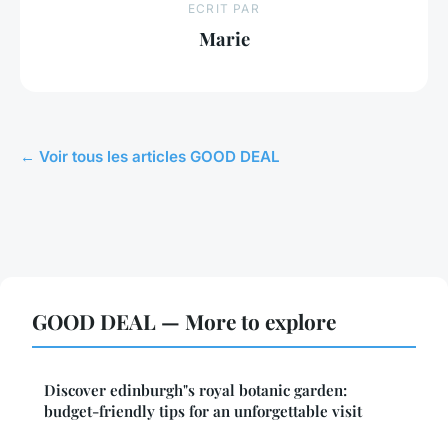
ECRIT PAR
Marie
← Voir tous les articles GOOD DEAL
GOOD DEAL — More to explore
Discover edinburgh"s royal botanic garden:
budget-friendly tips for an unforgettable visit