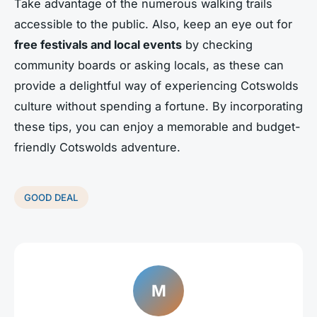
Take advantage of the numerous walking trails
accessible to the public. Also, keep an eye out for
free festivals and local events
by checking
community boards or asking locals, as these can
provide a delightful way of experiencing Cotswolds
culture without spending a fortune. By incorporating
these tips, you can enjoy a memorable and budget-
friendly Cotswolds adventure.
GOOD DEAL
M