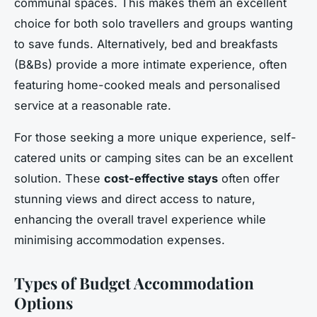
communal spaces. This makes them an excellent
choice for both solo travellers and groups wanting
to save funds. Alternatively, bed and breakfasts
(B&Bs) provide a more intimate experience, often
featuring home-cooked meals and personalised
service at a reasonable rate.
For those seeking a more unique experience, self-
catered units or camping sites can be an excellent
solution. These
cost-effective stays
often offer
stunning views and direct access to nature,
enhancing the overall travel experience while
minimising accommodation expenses.
Types of Budget Accommodation
Options