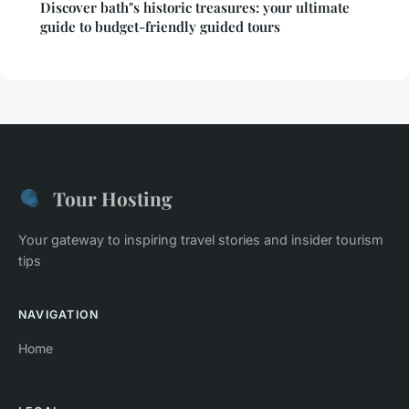
Discover bath"s historic treasures: your ultimate
guide to budget-friendly guided tours
Tour Hosting
Your gateway to inspiring travel stories and insider tourism
tips
NAVIGATION
Home