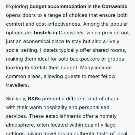
Exploring
budget accommodation in the Cotswolds
opens doors to a range of choices that ensure both
comfort and cost-effectiveness. Among the popular
options are
hostels
in Cotswolds, which provide not
just an economical place to stay but also a lively
social setting. Hostels typically offer shared rooms,
making them ideal for solo backpackers or groups
looking to stretch their budget. Many include
common areas, allowing guests to meet fellow
travellers.
Similarly,
B&Bs
present a different kind of charm
with their warm hospitality and personalised
services. These establishments offer a homely
atmosphere, often located within quaint village
settings, giving travellers an authentic taste of local