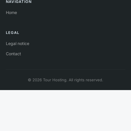
NAVIGATION
Home
LEGAL
Legal notice
Contact
© 2026 Tour Hosting. All rights reserved.