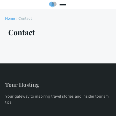
Home
›
Contact
Contact
Tour Hosting
Your gateway to inspiring travel stories and insider tourism
tips