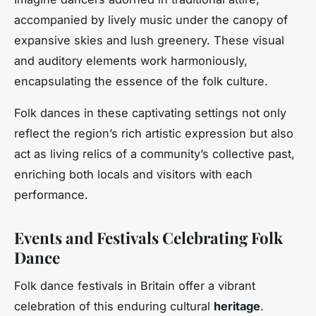
accompanied by lively music under the canopy of
expansive skies and lush greenery. These visual
and auditory elements work harmoniously,
encapsulating the essence of the folk culture.
Folk dances in these captivating settings not only
reflect the region’s rich artistic expression but also
act as living relics of a community’s collective past,
enriching both locals and visitors with each
performance.
Events and Festivals Celebrating Folk
Dance
Folk dance festivals in Britain offer a vibrant
celebration of this enduring cultural
heritage
.