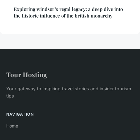
Exploring windsor"s regal legacy: a deep dive into
the historic influence of the british monarchy
Tour Hosting
Your gateway to inspiring travel stories and insider tourism
tips
NAVIGATION
Home