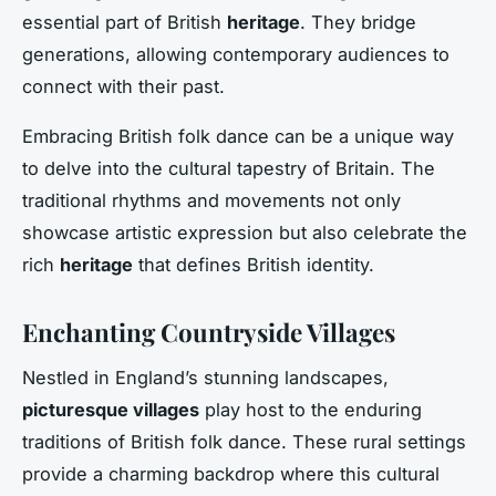
essential part of British
heritage
. They bridge
generations, allowing contemporary audiences to
connect with their past.
Embracing British folk dance can be a unique way
to delve into the cultural tapestry of Britain. The
traditional rhythms and movements not only
showcase artistic expression but also celebrate the
rich
heritage
that defines British identity.
Enchanting Countryside Villages
Nestled in England’s stunning landscapes,
picturesque villages
play host to the enduring
traditions of British folk dance. These rural settings
provide a charming backdrop where this cultural