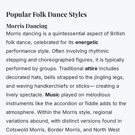
Popular Folk Dance Styles
Morris Dancing
Morris dancing is a quintessential aspect of British
folk dance, celebrated for its
energetic
performance style. Often involving rhythmic
stepping and choreographed figures, it is typically
performed by groups. Traditional
attire
includes
decorated hats, bells strapped to the jingling legs,
and waving handkerchiefs or sticks— creating a
lively spectacle.
Music
played on melodious
instruments like the accordion or fiddle adds to the
atmosphere. Within the Morris style, regional
variations abound, with distinct versions found in
Cotswold Morris, Border Morris, and North West