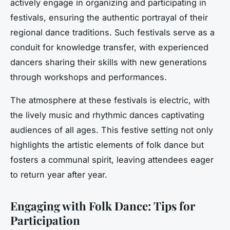
actively engage in organizing and participating in
festivals, ensuring the authentic portrayal of their
regional dance traditions. Such festivals serve as a
conduit for knowledge transfer, with experienced
dancers sharing their skills with new generations
through workshops and performances.
The atmosphere at these festivals is electric, with
the lively music and rhythmic dances captivating
audiences of all ages. This festive setting not only
highlights the artistic elements of folk dance but
fosters a communal spirit, leaving attendees eager
to return year after year.
Engaging with Folk Dance: Tips for
Participation