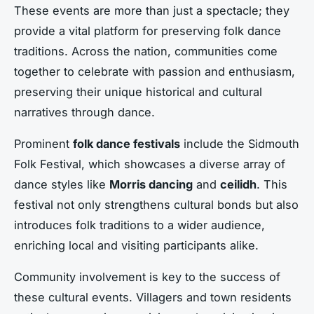
These events are more than just a spectacle; they
provide a vital platform for preserving folk dance
traditions. Across the nation, communities come
together to celebrate with passion and enthusiasm,
preserving their unique historical and cultural
narratives through dance.
Prominent
folk dance festivals
include the Sidmouth
Folk Festival, which showcases a diverse array of
dance styles like
Morris dancing
and
ceilidh
. This
festival not only strengthens cultural bonds but also
introduces folk traditions to a wider audience,
enriching local and visiting participants alike.
Community involvement is key to the success of
these cultural events. Villagers and town residents