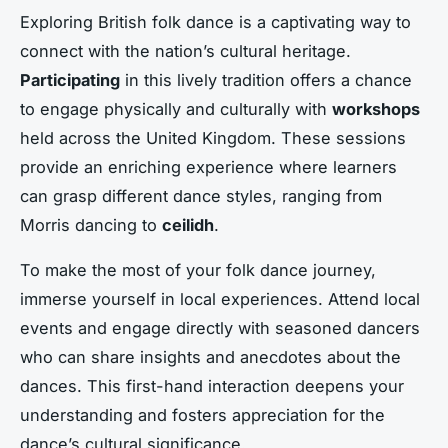
Exploring
British folk dance
is a captivating way to
connect with the nation’s cultural heritage.
Participating
in this lively tradition offers a chance
to engage physically and culturally with
workshops
held across the United Kingdom. These sessions
provide an enriching experience where learners
can grasp different
dance styles
, ranging from
Morris dancing
to
ceilidh
.
To make the most of your folk dance journey,
immerse yourself in
local experiences
. Attend local
events and engage directly with seasoned dancers
who can share insights and anecdotes about the
dances. This first-hand interaction deepens your
understanding and fosters appreciation for the
dance’s
cultural significance
.