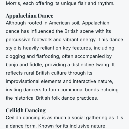
Morris, each offering its unique flair and rhythm.
Appalachian Dance
Although rooted in American soil, Appalachian
dance has influenced the British scene with its
percussive footwork and vibrant energy. This dance
style is heavily reliant on key features, including
clogging and flatfooting, often accompanied by
banjo and fiddle, providing a distinctive twang. It
reflects rural British culture through its
improvisational elements and interactive nature,
inviting dancers to form communal bonds echoing
the historical British folk dance practices.
Ceilidh Dancing
Ceilidh dancing is as much a social gathering as it is
a dance form. Known for its inclusive nature,