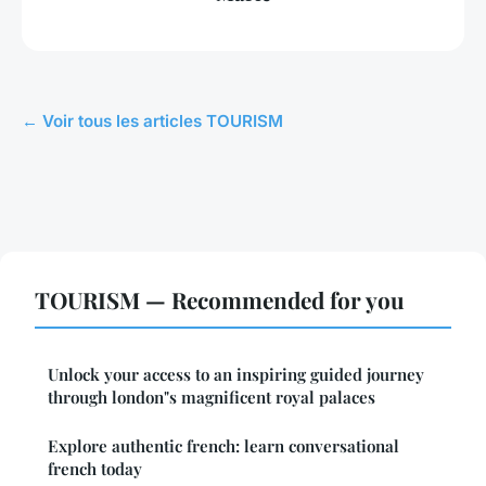
← Voir tous les articles TOURISM
TOURISM — Recommended for you
Unlock your access to an inspiring guided journey
through london"s magnificent royal palaces
Explore authentic french: learn conversational
french today