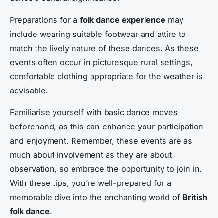
Preparations for a
folk dance experience
may
include wearing suitable footwear and attire to
match the lively nature of these dances. As these
events often occur in picturesque rural settings,
comfortable clothing appropriate for the weather is
advisable.
Familiarise yourself with basic dance moves
beforehand, as this can enhance your participation
and enjoyment. Remember, these events are as
much about involvement as they are about
observation, so embrace the opportunity to join in.
With these tips, you’re well-prepared for a
memorable dive into the enchanting world of
British
folk dance
.