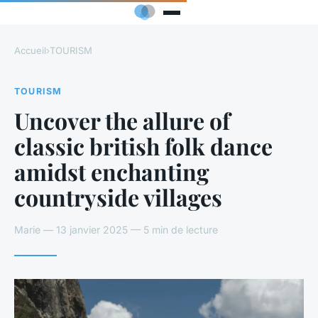
Accueil
›
TOURISM
TOURISM
Uncover the allure of
classic british folk dance
amidst enchanting
countryside villages
Marie — 13 janvier 2025 — 5 min de lecture