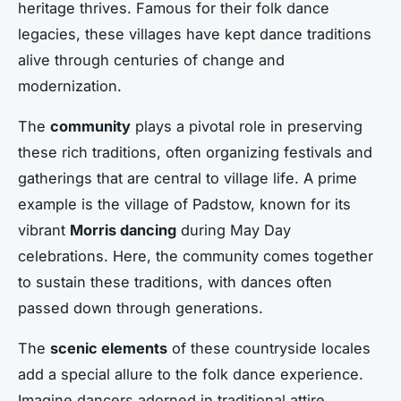
heritage thrives. Famous for their folk dance
legacies, these villages have kept dance traditions
alive through centuries of change and
modernization.
The
community
plays a pivotal role in preserving
these rich traditions, often organizing festivals and
gatherings that are central to village life. A prime
example is the village of Padstow, known for its
vibrant
Morris dancing
during May Day
celebrations. Here, the community comes together
to sustain these traditions, with dances often
passed down through generations.
The
scenic elements
of these countryside locales
add a special allure to the folk dance experience.
Imagine dancers adorned in traditional attire,