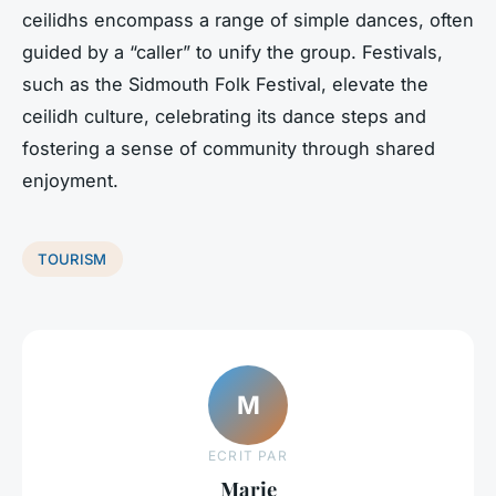
ceilidhs encompass a range of simple dances, often
guided by a “caller” to unify the group. Festivals,
such as the Sidmouth Folk Festival, elevate the
ceilidh culture, celebrating its dance steps and
fostering a sense of community through shared
enjoyment.
TOURISM
M
ECRIT PAR
Marie