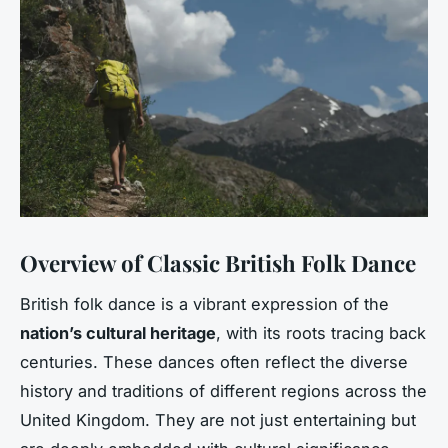
Overview of Classic British Folk Dance
British folk dance is a vibrant expression of the
nation’s cultural heritage
, with its roots tracing back
centuries. These dances often reflect the diverse
history and traditions of different regions across the
United Kingdom. They are not just entertaining but