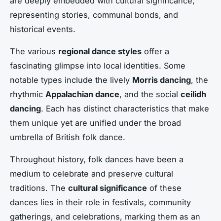
are deeply embedded with
cultural significance
,
representing stories, communal bonds, and
historical events.
The various
regional dance styles
offer a
fascinating glimpse into local identities. Some
notable types include the lively
Morris dancing
, the
rhythmic
Appalachian dance
, and the social
ceilidh
dancing
. Each has distinct characteristics that make
them unique yet are unified under the broad
umbrella of British folk dance.
Throughout history, folk dances have been a
medium to celebrate and preserve cultural
traditions. The
cultural significance
of these
dances lies in their role in festivals, community
gatherings, and celebrations, marking them as an