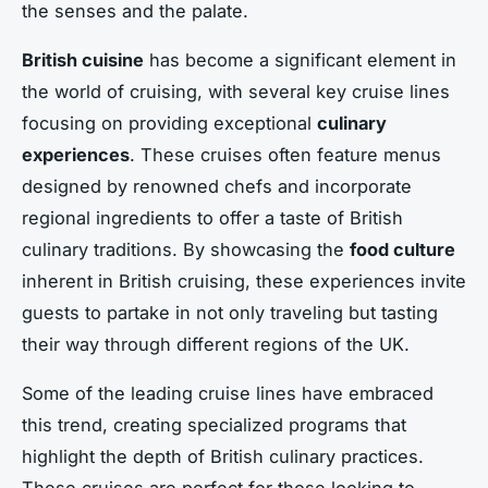
the senses and the palate.
British cuisine
has become a significant element in
the world of cruising, with several key cruise lines
focusing on providing exceptional
culinary
experiences
. These cruises often feature menus
designed by renowned chefs and incorporate
regional ingredients to offer a taste of British
culinary traditions. By showcasing the
food culture
inherent in British cruising, these experiences invite
guests to partake in not only traveling but tasting
their way through different regions of the UK.
Some of the leading cruise lines have embraced
this trend, creating specialized programs that
highlight the depth of British culinary practices.
These cruises are perfect for those looking to