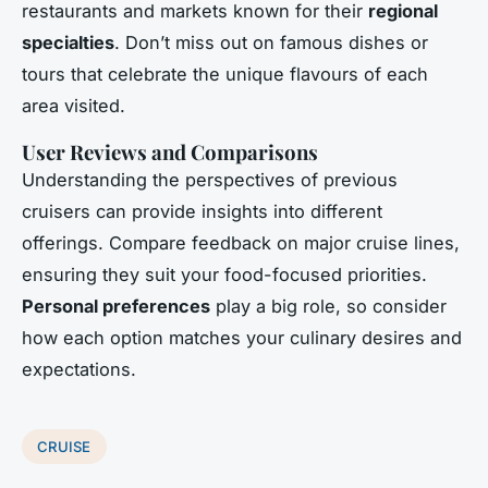
restaurants and markets known for their
regional
specialties
. Don’t miss out on famous dishes or
tours that celebrate the unique flavours of each
area visited.
User Reviews and Comparisons
Understanding the perspectives of previous
cruisers can provide insights into different
offerings. Compare feedback on major cruise lines,
ensuring they suit your food-focused priorities.
Personal preferences
play a big role, so consider
how each option matches your culinary desires and
expectations.
CRUISE