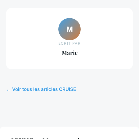
M
ECRIT PAR
Marie
← Voir tous les articles CRUISE