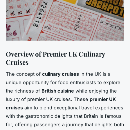
Overview of Premier UK Culinary
Cruises
The concept of
culinary cruises
in the UK is a
unique opportunity for food enthusiasts to explore
the richness of
British cuisine
while enjoying the
luxury of premier UK cruises. These
premier UK
cruises
aim to blend exceptional travel experiences
with the gastronomic delights that Britain is famous
for, offering passengers a journey that delights both