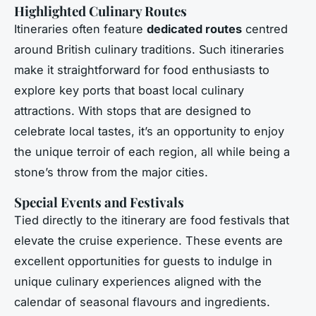
Highlighted Culinary Routes
Itineraries often feature
dedicated routes
centred
around British culinary traditions. Such itineraries
make it straightforward for food enthusiasts to
explore key ports that boast local culinary
attractions. With stops that are designed to
celebrate local tastes, it’s an opportunity to enjoy
the unique terroir of each region, all while being a
stone’s throw from the major cities.
Special Events and Festivals
Tied directly to the itinerary are food festivals that
elevate the cruise experience. These events are
excellent opportunities for guests to indulge in
unique culinary experiences aligned with the
calendar of seasonal flavours and ingredients.