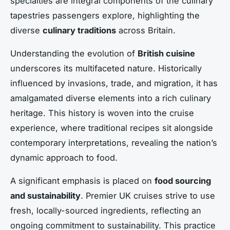
specialties are integral components of the culinary
tapestries passengers explore, highlighting the
diverse
culinary traditions
across Britain.
Understanding the evolution of
British cuisine
underscores its multifaceted nature. Historically
influenced by invasions, trade, and migration, it has
amalgamated diverse elements into a rich culinary
heritage. This history is woven into the cruise
experience, where traditional recipes sit alongside
contemporary interpretations, revealing the nation’s
dynamic approach to food.
A significant emphasis is placed on
food sourcing
and sustainability
. Premier UK cruises strive to use
fresh, locally-sourced ingredients, reflecting an
ongoing commitment to sustainability. This practice