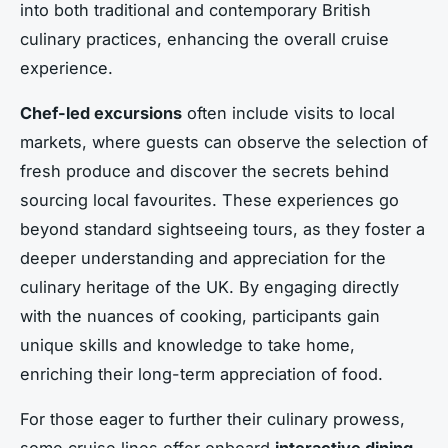
into both traditional and contemporary British
culinary practices, enhancing the overall cruise
experience.
Chef-led excursions
often include visits to local
markets, where guests can observe the selection of
fresh produce and discover the secrets behind
sourcing local favourites. These experiences go
beyond standard sightseeing tours, as they foster a
deeper understanding and appreciation for the
culinary heritage of the UK. By engaging directly
with the nuances of cooking, participants gain
unique skills and knowledge to take home,
enriching their long-term appreciation of food.
For those eager to further their culinary prowess,
some cruise lines offer onboard
interactive dining