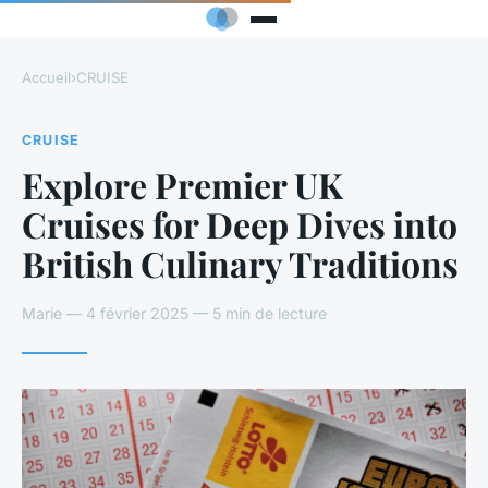
Accueil
›
CRUISE
CRUISE
Explore Premier UK
Cruises for Deep Dives into
British Culinary Traditions
Marie — 4 février 2025 — 5 min de lecture