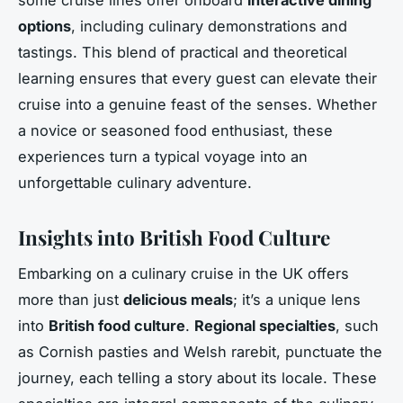
options
, including culinary demonstrations and
tastings. This blend of practical and theoretical
learning ensures that every guest can elevate their
cruise into a genuine feast of the senses. Whether
a novice or seasoned food enthusiast, these
experiences turn a typical voyage into an
unforgettable culinary adventure.
Insights into British Food Culture
Embarking on a culinary cruise in the UK offers
more than just
delicious meals
; it’s a unique lens
into
British food culture
.
Regional specialties
, such
as Cornish pasties and Welsh rarebit, punctuate the
journey, each telling a story about its locale. These