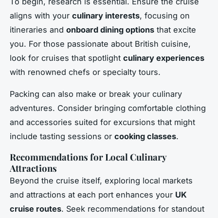
To begin, research is essential. Ensure the cruise
aligns with your
culinary interests
, focusing on
itineraries and
onboard dining options
that excite
you. For those passionate about British cuisine,
look for cruises that spotlight
culinary experiences
with renowned chefs or specialty tours.
Packing can also make or break your culinary
adventures. Consider bringing comfortable clothing
and accessories suited for excursions that might
include tasting sessions or
cooking classes
.
Recommendations for Local Culinary
Attractions
Beyond the cruise itself, exploring local markets
and attractions at each port enhances your
UK
cruise routes
. Seek recommendations for standout