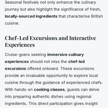
Seasonal festivals not only enhance the culinary
journey but also highlight the significance of fresh,
locally-sourced ingredients
that characterise British
cuisine.
Chef-Led Excursions and Interactive
Experiences
Cruise-goers seeking
immersive culinary
experiences
should not miss the
chef-led
excursions
offered onboard. These excursions
provide an invaluable opportunity to explore local
cuisine through the guidance of experienced chefs.
With hands-on
cooking classes
, guests can delve
into preparing authentic dishes using regional
ingredients. This direct participation gives insight