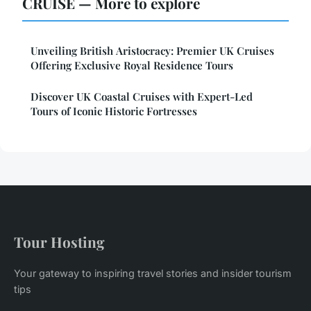
CRUISE — More to explore
Unveiling British Aristocracy: Premier UK Cruises
Offering Exclusive Royal Residence Tours
Discover UK Coastal Cruises with Expert-Led
Tours of Iconic Historic Fortresses
Tour Hosting
Your gateway to inspiring travel stories and insider tourism
tips