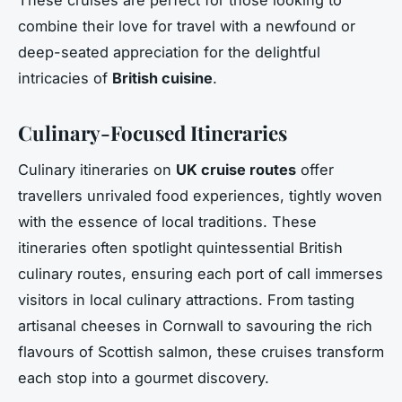
combine their love for travel with a newfound or
deep-seated appreciation for the delightful
intricacies of
British cuisine
.
Culinary-Focused Itineraries
Culinary itineraries on
UK cruise routes
offer
travellers unrivaled food experiences, tightly woven
with the essence of local traditions. These
itineraries often spotlight quintessential British
culinary routes, ensuring each port of call immerses
visitors in local culinary attractions. From tasting
artisanal cheeses in Cornwall to savouring the rich
flavours of Scottish salmon, these cruises transform
each stop into a gourmet discovery.