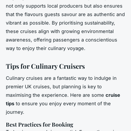
not only supports local producers but also ensures
that the flavours guests savour are as authentic and
vibrant as possible. By prioritising sustainability,
these cruises align with growing environmental
awareness, offering passengers a conscientious
way to enjoy their culinary voyage.
Tips for Culinary Cruisers
Culinary cruises are a fantastic way to indulge in
premier UK cruises, but planning is key to
maximising the experience. Here are some
cruise
tips
to ensure you enjoy every moment of the
journey.
Best Practices for Booking